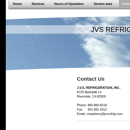
Home
Services
Hours of Operation
Service area
Cont
JVS REFRIGER
Contact Us
J.V.S. REFRIGERATION, INC.
6725 Barkdale Ln
Riverside, CA 92509
Phone: 800 869 8218
Fax: 951 681 4312
Email: cstephens@jvsrefrig.com