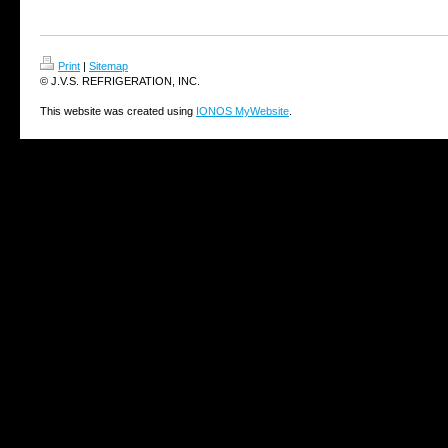
Print
|
Sitemap
© J.V.S. REFRIGERATION, INC.
This website was created using
IONOS MyWebsite
.