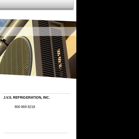
J.V.S. REFRIGERATION, INC.
800 869 8218