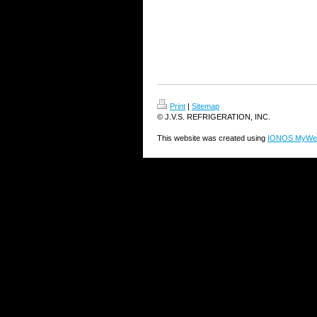
Print
|
Sitemap
© J.V.S. REFRIGERATION, INC.
This website was created using
IONOS MyWeb