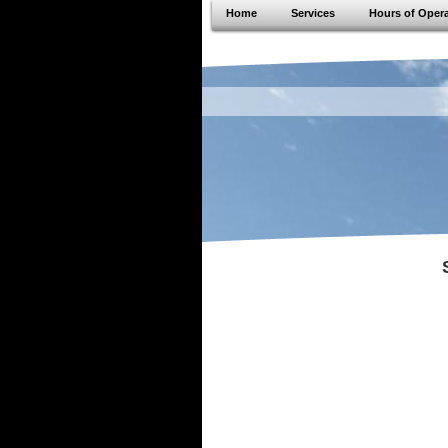
Home
Services
Hours of Oper
JVS