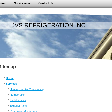
ation
Service area
Contact Us
 REFRIGERATION INC.
Sitemap
Home
Services
Heating and Air Conditioning
Refrigeration
Ice Machines
Exhaust Fans
Preventive Maintenance