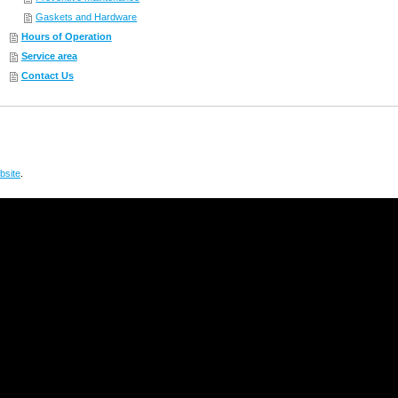
Gaskets and Hardware
Hours of Operation
Service area
Contact Us
site
.