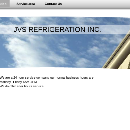
ation
Service area
Contact Us
 REFRIGERATION INC.
We are a 24 hour service company our normal business hours are
Monday- Friday 6AM-4PM
We do offer after hours service