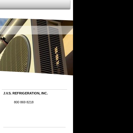
J.V.S. REFRIGERATION, INC.
800 869 8218