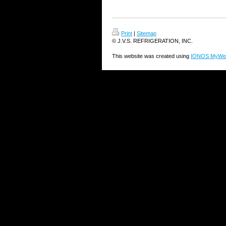
Print
|
Sitemap
© J.V.S. REFRIGERATION, INC.
This website was created using
IONOS MyWeb