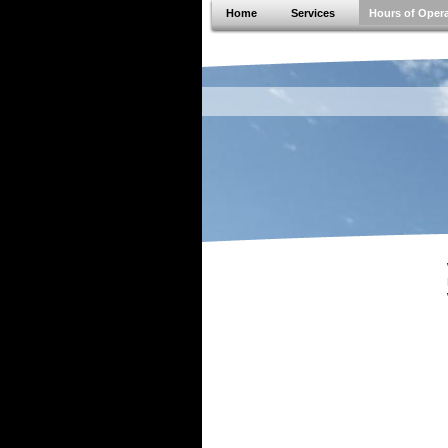
Home
Services
Hours of Oper
JVS